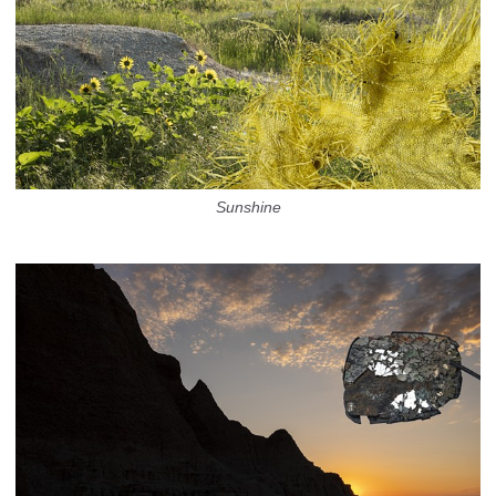
Sunshine