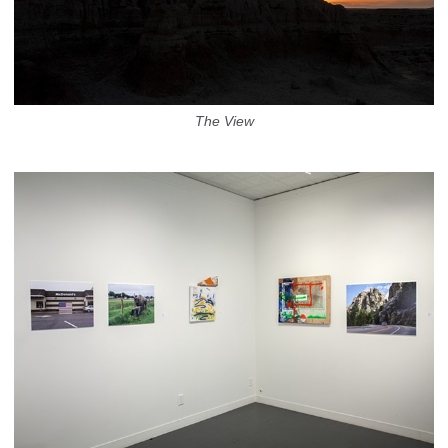
The View