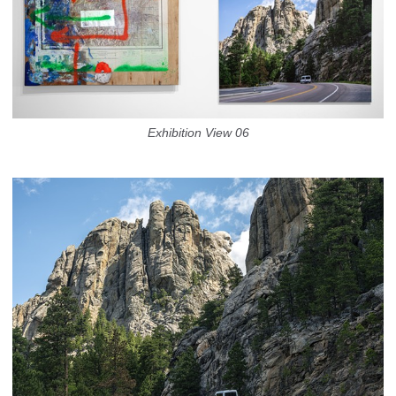
Exhibition View 06