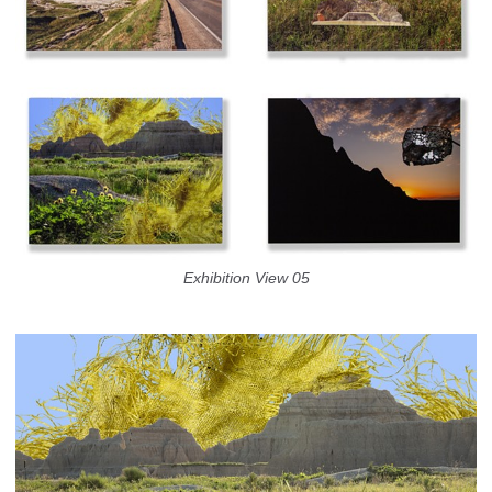
Exhibition View 05