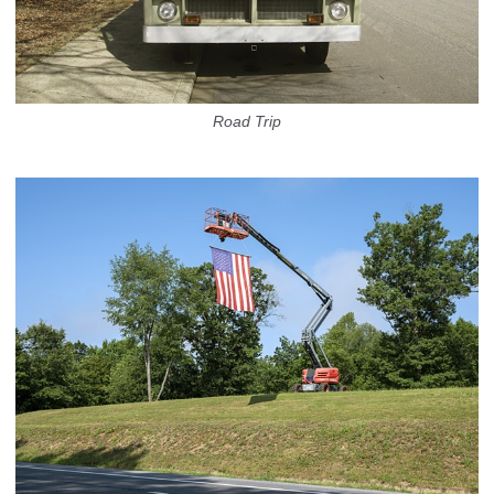
Road Trip