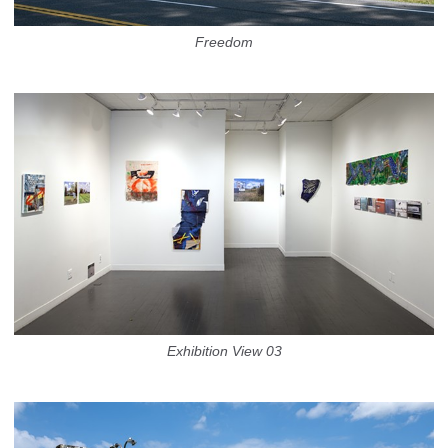
Freedom
Exhibition View 03