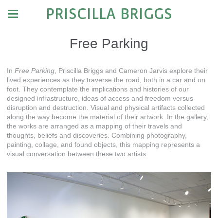
PRISCILLA BRIGGS
Free Parking
In
Free Parking
, Priscilla Briggs and Cameron Jarvis explore their
lived experiences as they traverse the road, both in a car and on
foot. They contemplate the implications and histories of our
designed infrastructure, ideas of access and freedom versus
disruption and destruction. Visual and physical artifacts collected
along the way become the material of their artwork. In the gallery,
the works are arranged as a mapping of their travels and
thoughts, beliefs and discoveries. Combining photography,
painting, collage, and found objects, this mapping represents a
visual conversation between these two artists.