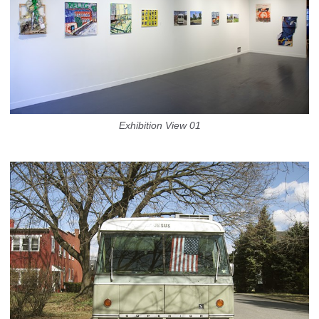
Exhibition View 01