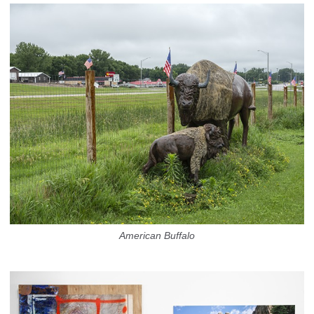
American Buffalo