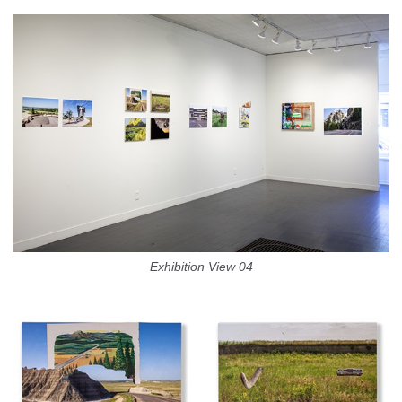
Exhibition View 04