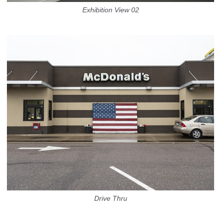
Exhibition View 02
Drive Thru