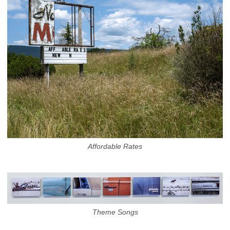
Affordable Rates
Theme Songs