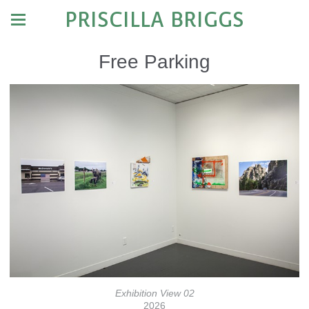
PRISCILLA BRIGGS
Free Parking
Exhibition View 02
2026