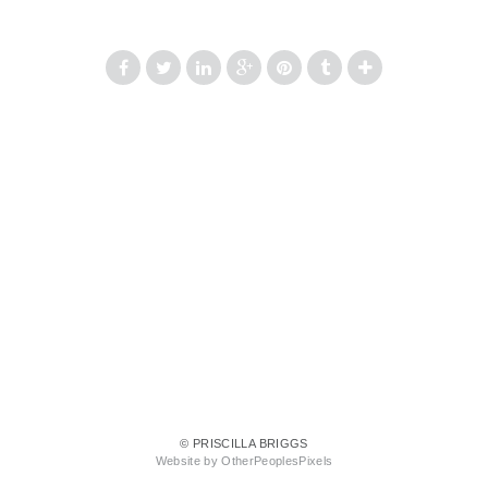
© PRISCILLA BRIGGS
Website by OtherPeoplesPixels