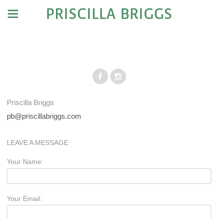
PRISCILLA BRIGGS
Priscilla Briggs
pb@priscillabriggs.com
LEAVE A MESSAGE
Your Name:
Your Email: