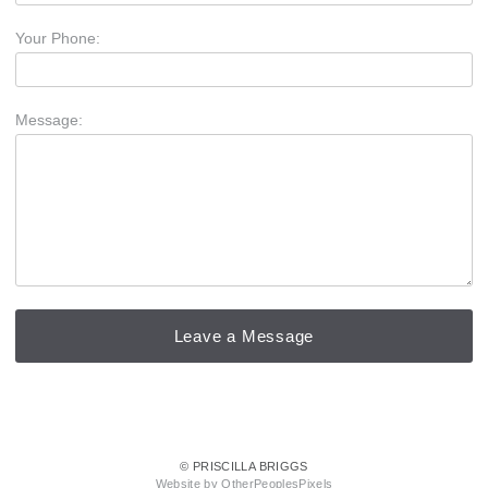
Your Phone:
Message:
© PRISCILLA BRIGGS
Website by OtherPeoplesPixels