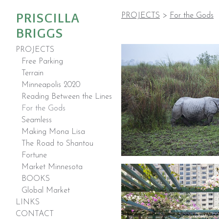
PRISCILLA
PROJECTS
>
For the Gods
BRIGGS
PROJECTS
Free Parking
Terrain
Minneapolis 2020
Reading Between the Lines
For the Gods
Seamless
Making Mona Lisa
The Road to Shantou
Fortune
Market Minnesota
BOOKS
Global Market
LINKS
CONTACT