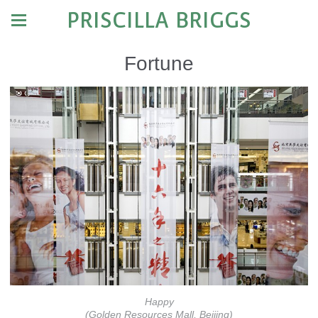
PRISCILLA BRIGGS
Fortune
Happy
(Golden Resources Mall, Beijing)