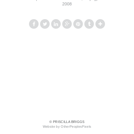
2008
© PRISCILLA BRIGGS
Website by OtherPeoplesPixels