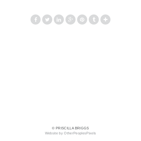
© PRISCILLA BRIGGS
Website by OtherPeoplesPixels