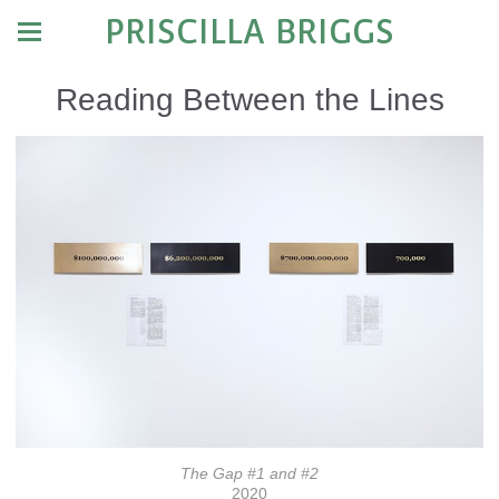
PRISCILLA BRIGGS
Reading Between the Lines
The Gap #1 and #2
2020