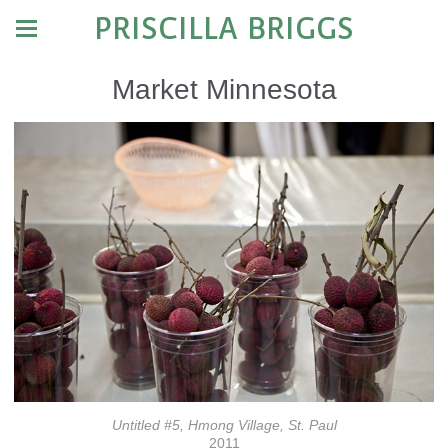
PRISCILLA BRIGGS
Market Minnesota
Untitled #5, Hmong Village, St. Paul
2011