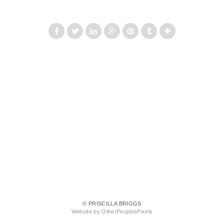
© PRISCILLA BRIGGS
Website by OtherPeoplesPixels