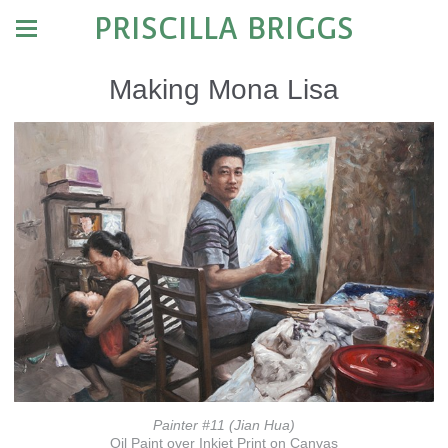
PRISCILLA BRIGGS
Making Mona Lisa
Painter #11 (Jian Hua)
Oil Paint over Inkjet Print on Canvas