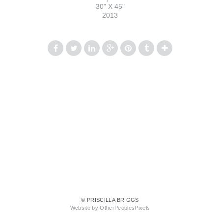
30" X 45"
2013
© PRISCILLA BRIGGS
Website by OtherPeoplesPixels