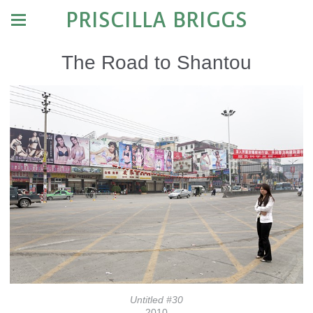
PRISCILLA BRIGGS
The Road to Shantou
Untitled #30
2010