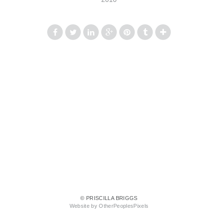
© PRISCILLA BRIGGS
Website by OtherPeoplesPixels